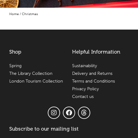
Home
/ Christmas
Shop
Helpful Information
Spring
Sustainability
The Library Collection
Delivery and Returns
London Tourism Collection
Terms and Conditions
Privacy Policy
Contact us
Subscribe to our mailing list