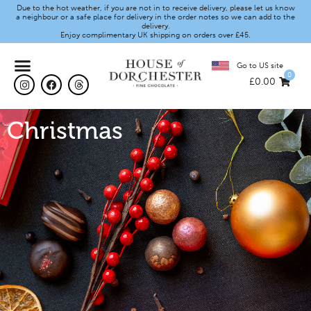
Due to the hot weather, if you are not in to receive delivery, please let us know
a neighbour or a safe place for delivery in the order notes so we can add to the
delivery.
Enjoy complimentary UK shipping on orders over £45.
Go to US site
0
£
0.00
Christmas