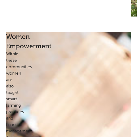
Women
Empowerment
Within
these
communities,
women
are
also
taught
smart
farming
practices
and
financial
management.