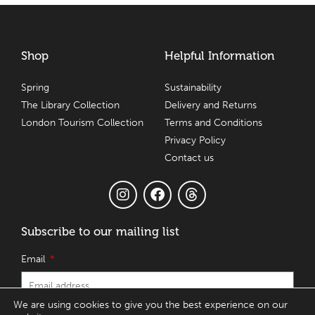
Shop
Helpful Information
Spring
Sustainability
The Library Collection
Delivery and Returns
London Tourism Collection
Terms and Conditions
Privacy Policy
Contact us
Subscribe to our mailing list
Email
We are using cookies to give you the best experience on our