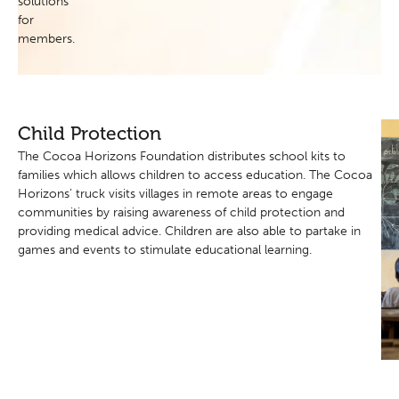
solutions
for
members.
Child Protection
The Cocoa Horizons Foundation distributes school kits to
families which allows children to access education. The Cocoa
Horizons’ truck visits villages in remote areas to engage
communities by raising awareness of child protection and
providing medical advice. Children are also able to partake in
games and events to stimulate educational learning.