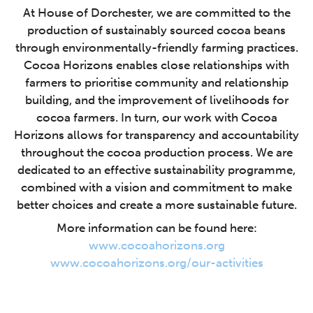
At House of Dorchester, we are committed to the
production of sustainably sourced cocoa beans
through environmentally-friendly farming practices.
Cocoa Horizons enables close relationships with
farmers to prioritise community and relationship
building, and the improvement of livelihoods for
cocoa farmers. In turn, our work with Cocoa
Horizons allows for transparency and accountability
throughout the cocoa production process. We are
dedicated to an effective sustainability programme,
combined with a vision and commitment to make
better choices and create a more sustainable future.
More information can be found here:
www.cocoahorizons.org
www.cocoahorizons.org/our-activities