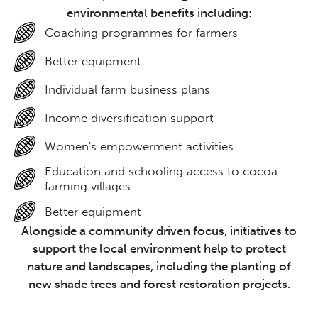
environmental benefits including:
Coaching programmes for farmers
Better equipment
Individual farm business plans
Income diversification support
Women's empowerment activities
Education and schooling access to cocoa
farming villages
Better equipment
Alongside a community driven focus, initiatives to
support the local environment help to protect
nature and landscapes, including the planting of
new shade trees and forest restoration projects.