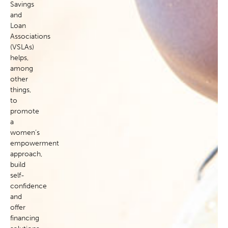
Savings
and
Loan
Associations
(VSLAs)
helps,
among
other
things,
to
promote
a
women’s
empowerment
approach,
build
self-
confidence
and
offer
financing