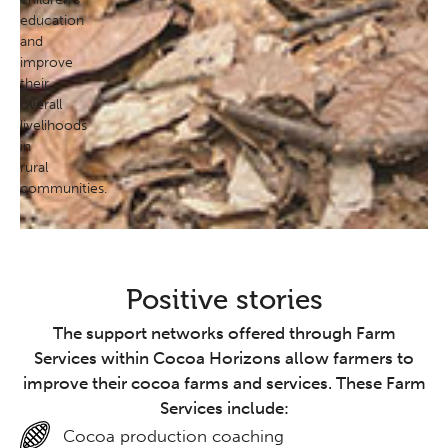
education
and
improve
their
overall
livelihoods
in
rural
communities.
Positive stories
The support networks offered through Farm
Services within Cocoa Horizons allow farmers to
improve their cocoa farms and services. These Farm
Services include:
Cocoa production coaching