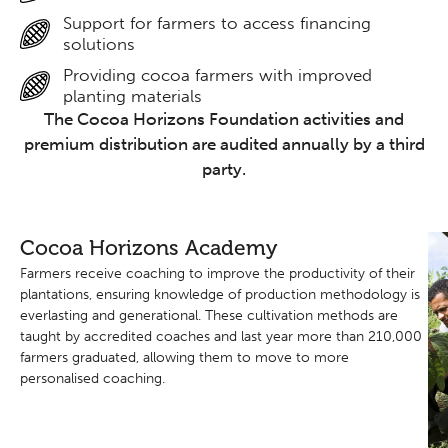
Support for farmers to access financing
solutions
Providing cocoa farmers with improved
planting materials
The Cocoa Horizons Foundation activities and
premium distribution are audited annually by a third
party.
Cocoa Horizons Academy
Farmers receive coaching to improve the productivity of their
plantations, ensuring knowledge of production methodology is
everlasting and generational. These cultivation methods are
taught by accredited coaches and last year more than 210,000
farmers graduated, allowing them to move to more
personalised coaching.