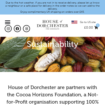
Due to the hot weather, if you are not in to receive delivery, please let us know
a neighbour or a safe place for delivery in the order notes so we can add to the
delivery.
Enjoy complimentary UK shipping on orders over £45.
Go to US site
0
£
0.00
Sustainability
House of Dorchester are partners with
the Cocoa Horizons Foundation, a Not-
for-Profit organisation supporting 100%