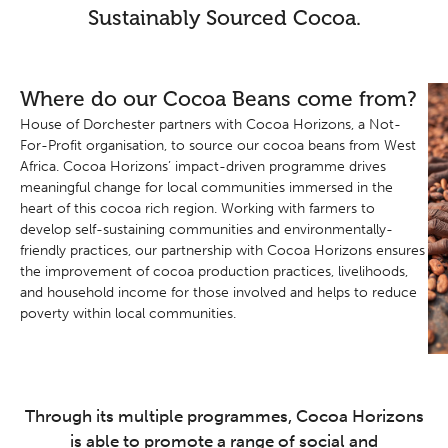
Sustainably Sourced Cocoa.
Where do our Cocoa Beans come from?
House of Dorchester partners with Cocoa Horizons, a Not-
For-Profit organisation, to source our cocoa beans from West
Africa. Cocoa Horizons’ impact-driven programme drives
meaningful change for local communities immersed in the
heart of this cocoa rich region. Working with farmers to
develop self-sustaining communities and environmentally-
friendly practices, our partnership with Cocoa Horizons ensures
the improvement of cocoa production practices, livelihoods,
and household income for those involved and helps to reduce
poverty within local communities.
Through its multiple programmes, Cocoa Horizons
is able to promote a range of social and