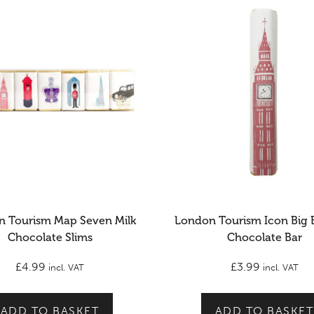
 Tourism Map Seven Milk
London Tourism Icon Big 
Chocolate Slims
Chocolate Bar
£
4.99
£
3.99
incl. VAT
incl. VAT
ADD TO BASKET
ADD TO BASKET