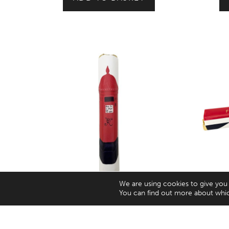
We are using cookies to give you
You can find out more about whic
London Tourism Icon Post Box Milk
Fine 
Chocolate Bar