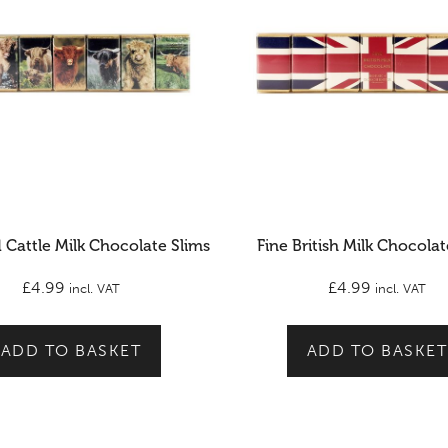
 Cattle Milk Chocolate Slims
Fine British Milk Chocolat
£
4.99
£
4.99
incl. VAT
incl. VAT
ADD TO BASKET
ADD TO BASKET