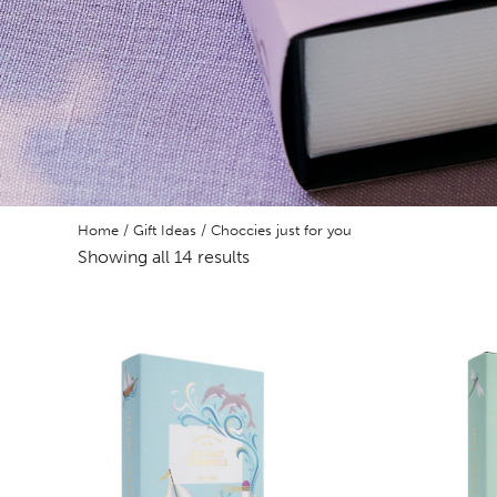
Home
/
Gift Ideas
/ Choccies just for you
Showing all 14 results