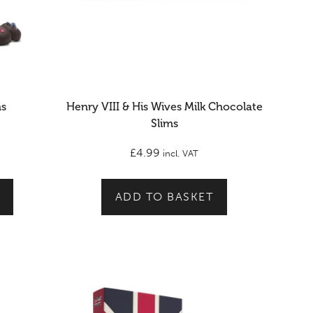
ms
Henry VIII & His Wives Milk Chocolate
Slims
£
4.99
incl. VAT
ADD TO BASKET