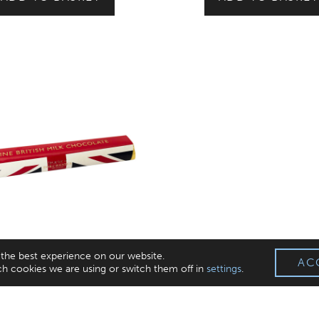
 the best experience on our website.
AC
h cookies we are using or switch them off in
settings
.
British Milk Chocolate Bar