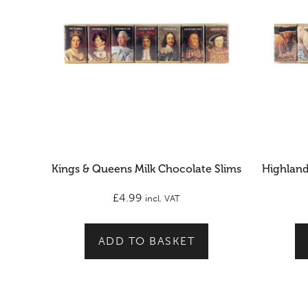
Kings & Queens Milk Chocolate Slims
Highland
£
4.99
incl. VAT
ADD TO BASKET