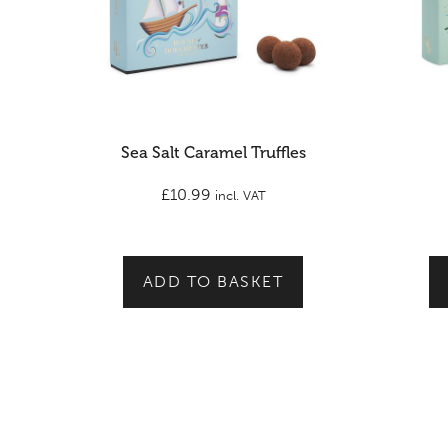
Sea Salt Caramel Truffles
£
10.99
incl. VAT
ADD TO BASKET