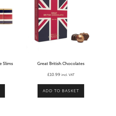
e Slims
Great British Chocolates
£
10.99
incl. VAT
ADD TO BASKET