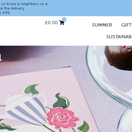
let us know a neighbour or a
o the delivery.
r £45.
0
£
0.00
SUMMER
GIFT
SUSTAINABI
u