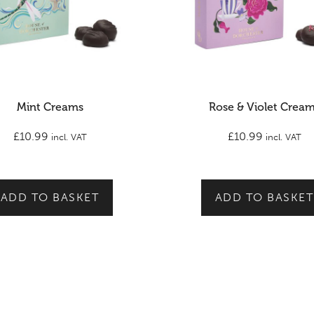
Mint Creams
Rose & Violet Crea
£
10.99
£
10.99
incl. VAT
incl. VAT
ADD TO BASKET
ADD TO BASKET