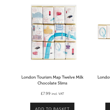
London Tourism Map Twelve Milk
London
Chocolate Slims
£
7.99
incl. VAT
ADD TO BASKET