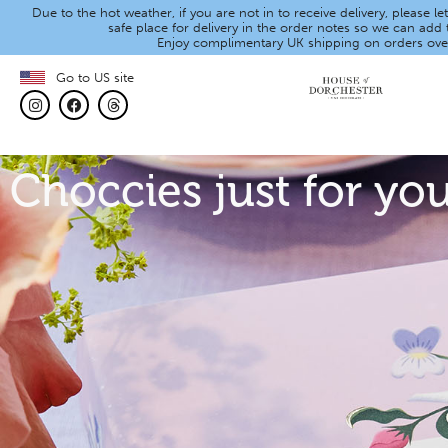
Due to the hot weather, if you are not in to receive delivery, please 
safe place for delivery in the order notes so we can add t
Enjoy complimentary UK shipping on orders ove
Go to US site
Choccies just for yo