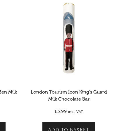
Ben Milk
London Tourism Icon King’s Guard
Milk Chocolate Bar
£
3.99
incl. VAT
ADD TO BASKET