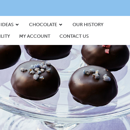
 IDEAS
CHOCOLATE
OUR HISTORY
LITY
MY ACCOUNT
CONTACT US