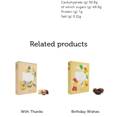
Carbohydrate (g) 50.9g
of which sugars (g) 49.9g
Protein (g) 7g
Salt (g) 0.21g
Related products
With Thanks
Birthday Wishes