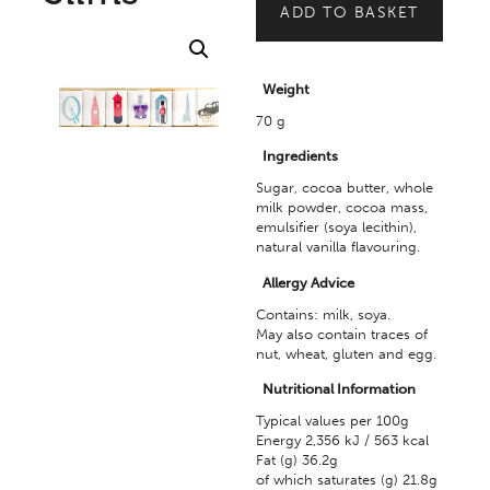
ADD TO BASKET
Weight
70 g
Ingredients
Sugar, cocoa butter, whole
milk powder, cocoa mass,
emulsifier (soya lecithin),
natural vanilla flavouring.
Allergy Advice
Contains: milk, soya.
May also contain traces of
nut, wheat, gluten and egg.
Nutritional Information
Typical values per 100g
Energy 2,356 kJ / 563 kcal
Fat (g) 36.2g
of which saturates (g) 21.8g