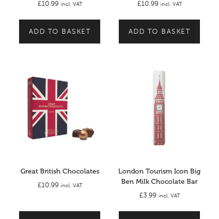
£
10.99
£
10.99
incl. VAT
incl. VAT
ADD TO BASKET
ADD TO BASKET
Great British Chocolates
London Tourism Icon Big
Ben Milk Chocolate Bar
£
10.99
incl. VAT
£
3.99
incl. VAT