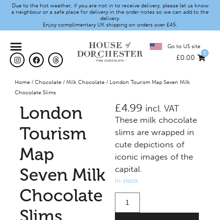
Due to the hot weather, if you are not in to receive delivery, please let us know
a neighbour or a safe place for delivery in the order notes so we can add to the
delivery.
Enjoy complimentary UK shipping on orders over £45.
Go to US site
0
£
0.00
Home
/
Chocolate
/
Milk Chocolate
/ London Tourism Map Seven Milk
Chocolate Slims
£
4.99
London
incl. VAT
These milk chocolate
Tourism
slims are wrapped in
cute depictions of
Map
iconic images of the
capital.
Seven Milk
In stock
Chocolate
Slims