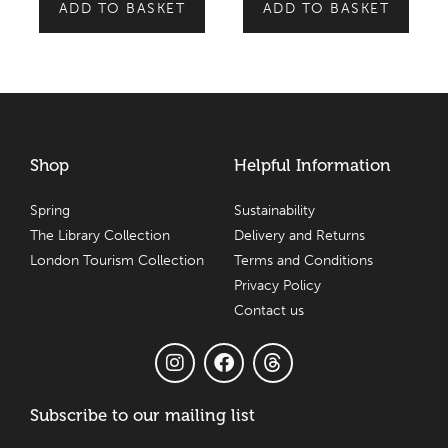
ADD TO BASKET
ADD TO BASKET
Shop
Helpful Information
Spring
Sustainability
The Library Collection
Delivery and Returns
London Tourism Collection
Terms and Conditions
Privacy Policy
Contact us
Subscribe to our mailing list