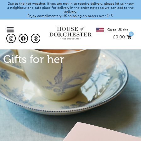
Due to the hot weather, if you are not in to receive delivery, please let us know
a neighbour or a safe place for delivery in the order notes so we can add to the
delivery.
Enjoy complimentary UK shipping on orders over £45.
Go to US site
0
£
0.00
Gifts for her