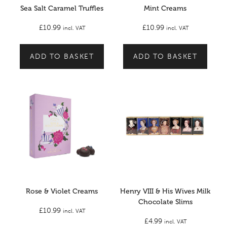
Sea Salt Caramel Truffles
Mint Creams
£
10.99
£
10.99
incl. VAT
incl. VAT
ADD TO BASKET
ADD TO BASKET
Rose & Violet Creams
Henry VIII & His Wives Milk
Chocolate Slims
£
10.99
incl. VAT
£
4.99
incl. VAT