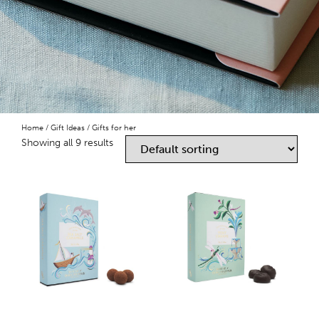
Home
/
Gift Ideas
/ Gifts for her
Showing all 9 results