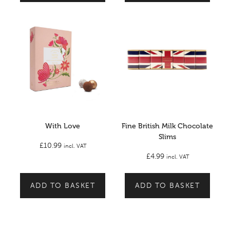
With Love
Fine British Milk Chocolate
Slims
£
10.99
incl. VAT
£
4.99
incl. VAT
ADD TO BASKET
ADD TO BASKET