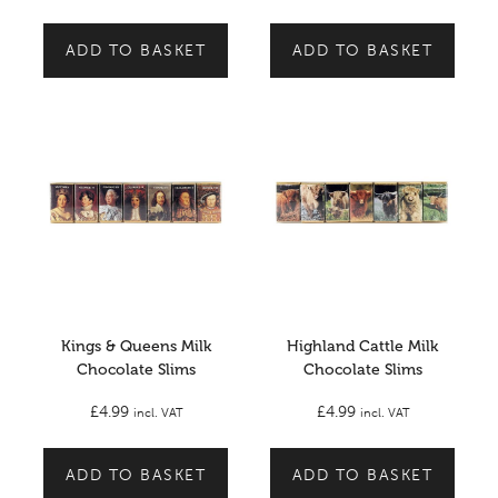
ADD TO BASKET
ADD TO BASKET
Kings & Queens Milk
Highland Cattle Milk
Chocolate Slims
Chocolate Slims
£
4.99
£
4.99
incl. VAT
incl. VAT
ADD TO BASKET
ADD TO BASKET