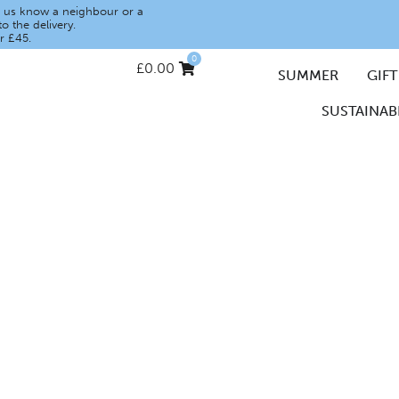
let us know a neighbour or a
o the delivery.
r £45.
0
£
0.00
SUMMER
GIFT
SUSTAINABI