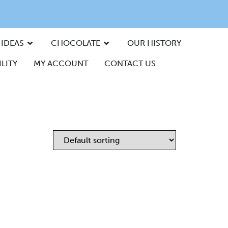
 IDEAS
CHOCOLATE
OUR HISTORY
LITY
MY ACCOUNT
CONTACT US