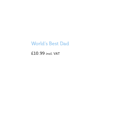
World’s Best Dad
£
10.99
incl. VAT