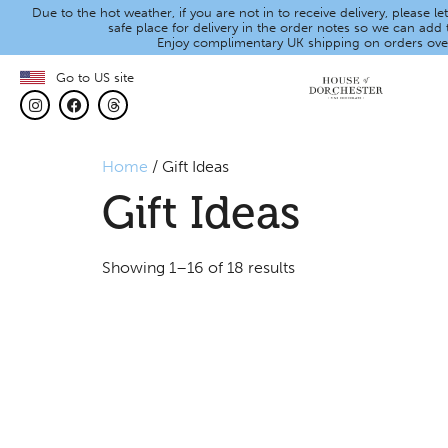
Due to the hot weather, if you are not in to receive delivery, please 
safe place for delivery in the order notes so we can add t
Enjoy complimentary UK shipping on orders ove
Go to US site
Home
/ Gift Ideas
Gift Ideas
Showing 1–16 of 18 results