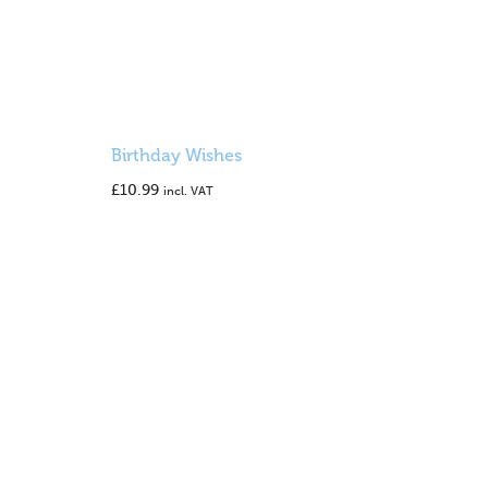
Birthday Wishes
£
10.99
incl. VAT