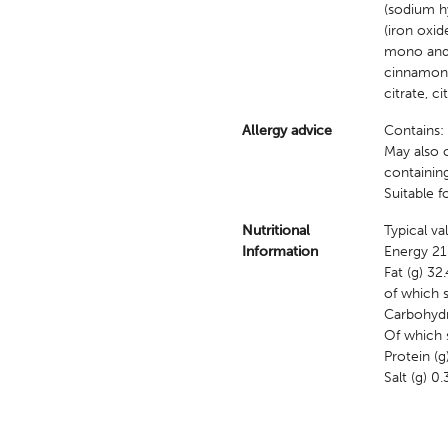
(sodium hy
(iron oxid
mono and d
cinnamon, 
citrate, ci
Allergy advice
Contains:
May also c
containin
Suitable f
Nutritional
Typical v
Information
Energy 21
Fat (g) 32.
of which s
Carbohydr
Of which s
Protein (g
Salt (g) 0.