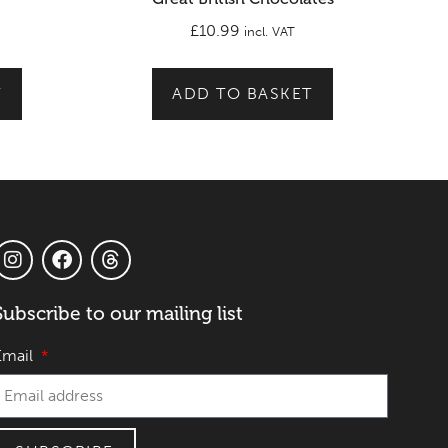
£
10.99
incl. VAT
T
ADD TO BASKET
Subscribe to our mailing list
Email