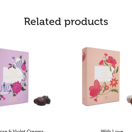
Related products
ose & Violet Creams
With Love