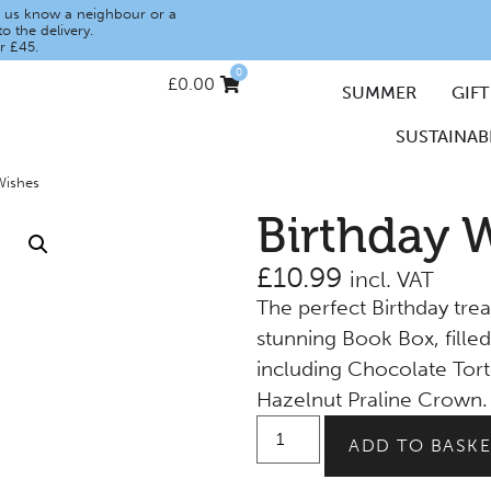
let us know a neighbour or a
o the delivery.
r £45.
0
£
0.00
SUMMER
GIFT
SUSTAINABI
Wishes
Birthday 
£
10.99
incl. VAT
The perfect Birthday trea
stunning Book Box, filled
including Chocolate Tort
Hazelnut Praline Crown.
ADD TO BASKE