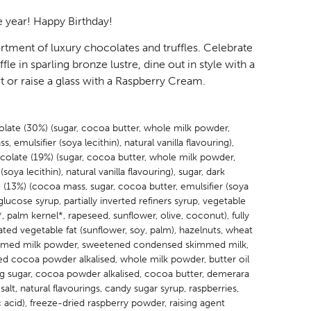
 year! Happy Birthday!
ortment of luxury chocolates and truffles. Celebrate
fle in sparling bronze lustre, dine out in style with a
 or raise a glass with a Raspberry Cream.
olate (30%) (sugar, cocoa butter, whole milk powder,
, emulsifier (soya lecithin), natural vanilla flavouring),
colate (19%) (sugar, cocoa butter, whole milk powder,
(soya lecithin), natural vanilla flavouring), sugar, dark
(13%) (cocoa mass, sugar, cocoa butter, emulsifier (soya
, glucose syrup, partially inverted refiners syrup, vegetable
*, palm kernel*, rapeseed, sunflower, olive, coconut), fully
ed vegetable fat (sunflower, soy, palm), hazelnuts, wheat
immed milk powder, sweetened condensed skimmed milk,
ed cocoa powder alkalised, whole milk powder, butter oil
ing sugar, cocoa powder alkalised, cocoa butter, demerara
 salt, natural flavourings, candy sugar syrup, raspberries,
ic acid), freeze-dried raspberry powder, raising agent