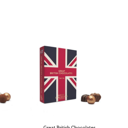
Great British Chocolates