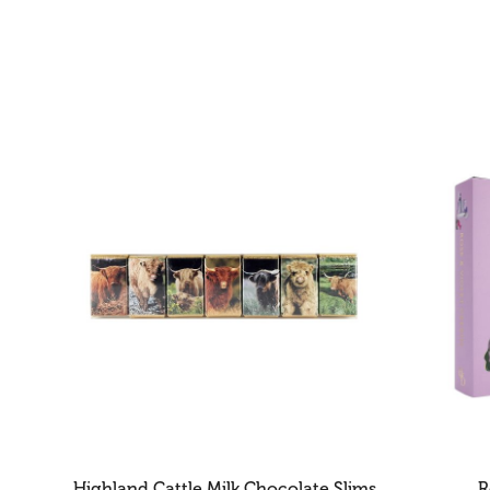
Highland Cattle Milk Chocolate Slims
R