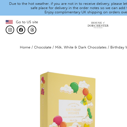
Due to the hot weather, if you are not in to receive delivery, please 
safe place for delivery in the order notes so we can add t
Enjoy complimentary UK shipping on orders ove
Go to US site
Home
/
Chocolate
/
Milk, White & Dark Chocolates
/ Birthday 