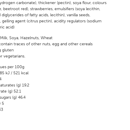
drogen carbonate), thickener (pectin), soya flour, colours
e, beetroot red), strawberries, emulsifiers (soya lecithin,
iglycerides of fatty acids, lecithin), vanilla seeds,
gelling agent (citrus pectin), acidity regulators (sodium
tric acid)
 Milk, Soya, Hazelnuts, Wheat
ontain traces of other nuts, egg and other cereals
g gluten
or vegetarians.
alues per 100g
85 kJ / 521 kcal
4
aturates (g) 19.2
ate (g) 52.1
ugars (g) 46.4
) 5
33