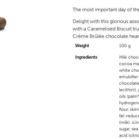
The most important day of the
Delight with this glorious ass
with a Caramelised Biscuit truf
Crème Brûlée chocolate heart
Weight
100 g
Ingredients
Milk choc
cocoa mass
white cho
emulsifier 
chocolate 
lecithin))
oils (palm
hydrogenat
flour, sk
fat-reduc
(milk), ic
sugar, sea
acid (citr