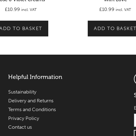
£
10.99
£
10.99
incl. VAT
incl. VAT
ADD TO BASKET
ADD TO BASKE
Helpful Information
Sustainability
Delivery and Returns
Terms and Conditions
Privacy Policy
Contact us