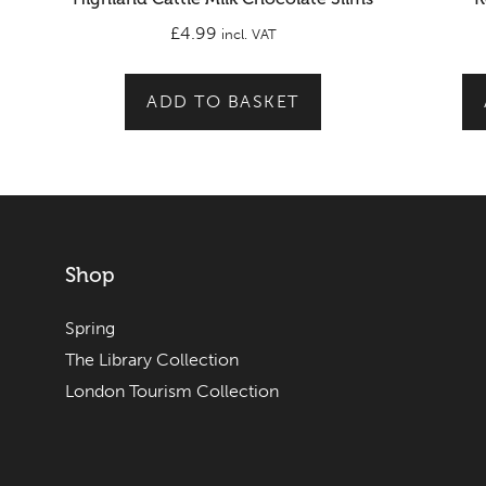
£
4.99
incl. VAT
ADD TO BASKET
Shop
Spring
The Library Collection
London Tourism Collection