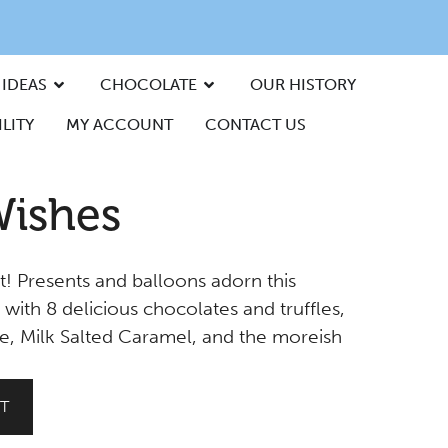
 IDEAS
CHOCOLATE
OUR HISTORY
LITY
MY ACCOUNT
CONTACT US
Wishes
t! Presents and balloons adorn this
 with 8 delicious chocolates and truffles,
e, Milk Salted Caramel, and the moreish
T