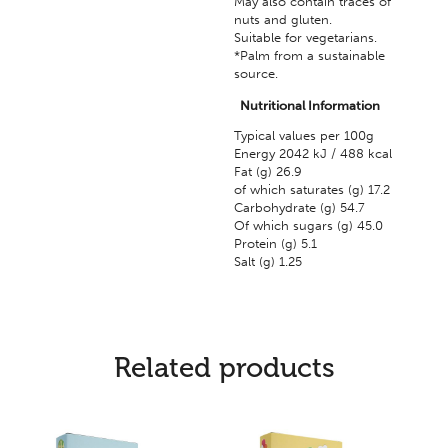
May also contain traces of
nuts and gluten.
Suitable for vegetarians.
*Palm from a sustainable
source.
Nutritional Information
Typical values per 100g
Energy 2042 kJ / 488 kcal
Fat (g) 26.9
of which saturates (g) 17.2
Carbohydrate (g) 54.7
Of which sugars (g) 45.0
Protein (g) 5.1
Salt (g) 1.25
Related products