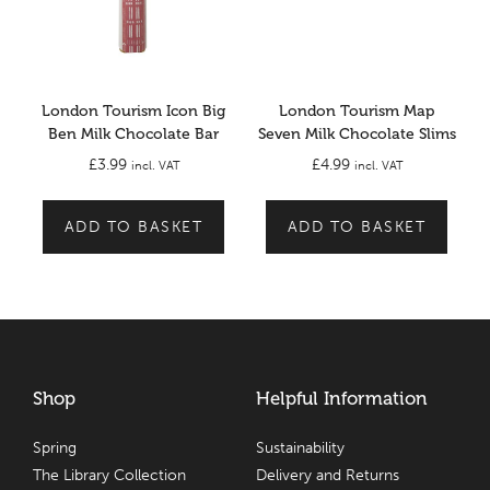
London Tourism Icon Big
London Tourism Map
Ben Milk Chocolate Bar
Seven Milk Chocolate Slims
£
3.99
£
4.99
incl. VAT
incl. VAT
ADD TO BASKET
ADD TO BASKET
Shop
Helpful Information
Spring
Sustainability
The Library Collection
Delivery and Returns