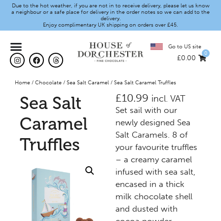
Due to the hot weather, if you are not in to receive delivery, please let us know
a neighbour or a safe place for delivery in the order notes so we can add to the
delivery.
Enjoy complimentary UK shipping on orders over £45.
Go to US site
0
£
0.00
Home
/
Chocolate
/
Sea Salt Caramel
/ Sea Salt Caramel Truffles
£
10.99
Sea Salt
incl. VAT
Set sail with our
Caramel
newly designed Sea
Salt Caramels. 8 of
Truffles
your favourite truffles
– a creamy caramel
infused with sea salt,
encased in a thick
milk chocolate shell
and dusted with