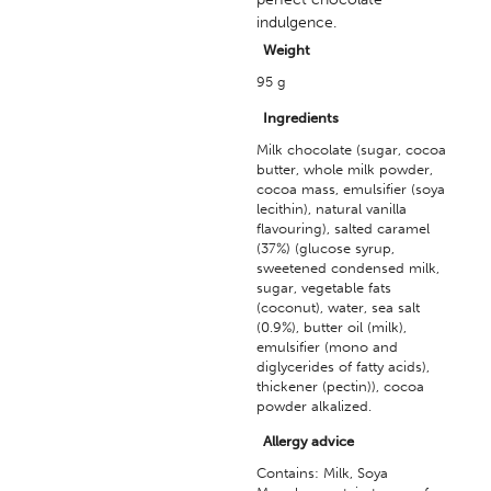
indulgence.
Weight
95 g
Ingredients
Milk chocolate (sugar, cocoa
butter, whole milk powder,
cocoa mass, emulsifier (soya
lecithin), natural vanilla
flavouring), salted caramel
(37%) (glucose syrup,
sweetened condensed milk,
sugar, vegetable fats
(coconut), water, sea salt
(0.9%), butter oil (milk),
emulsifier (mono and
diglycerides of fatty acids),
thickener (pectin)), cocoa
powder alkalized.
Allergy advice
Contains: Milk, Soya