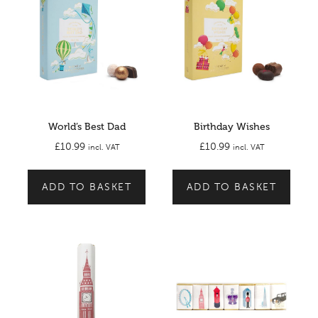
World’s Best Dad
Birthday Wishes
£
10.99
£
10.99
incl. VAT
incl. VAT
ADD TO BASKET
ADD TO BASKET