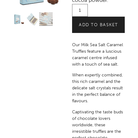
cocoa powder.
ADD TO BASKET
Our Milk Sea Salt Caramel
Truffles feature a luscious
caramel centre infused
with a touch of sea salt.
When expertly combined,
this rich caramel and the
delicate salt crystals result
in the perfect balance of
flavours.
Captivating the taste buds
of chocolate lovers
worldwide, these
irresistible truffles are the
perfect chocolate