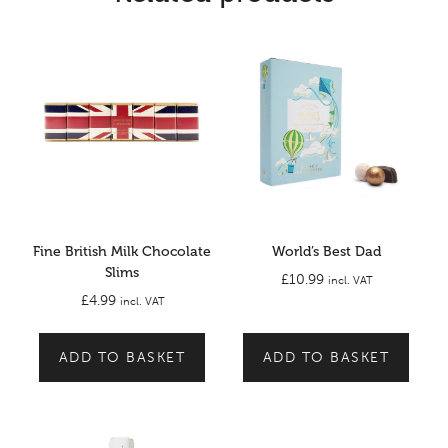
Fine British Milk Chocolate
World’s Best Dad
Slims
£
10.99
incl. VAT
£
4.99
incl. VAT
ADD TO BASKET
ADD TO BASKET