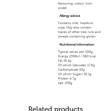
flavouring, colour (iron
oxide).
Allergy advice
Contains milk, hazelnut,
soya. May also contain
traces of other tree nuts and
cereals containing gluten.
Nutritional Information
Typical values per 100g
Energy 2359kJ / 560 kcal
Fat 35.2g
Of which Saturates 17.6g
Carbohydrate 53g
Of which Sugars 52.1g
Protein 6.7g
Salt .035g
Related products