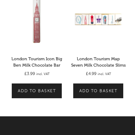
London Tourism Icon Big
London Tourism Map
Ben Milk Chocolate Bar
Seven Milk Chocolate Slims
£
3.99
£
4.99
incl. VAT
incl. VAT
ADD TO BASKET
ADD TO BASKET