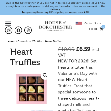
Due to the hot weather, if you are not in to receive delivery, please let us know
a neighbour or a safe place for delivery in the order notes so we can add to the
delivery.
Enjoy complimentary UK shipping on orders over £45.
Go to US site
0
£
0.00
Home
/
Chocolate
/
Truffles
/ Heart Truffles
£
10.99
£
6.59
Heart
incl.
VAT
Truffles
NEW FOR 2026!
Set
hearts aflutter this
Valentine’s Day with
our NEW Heart
Truffles. Treat that
special someone to
three delicious heart-
shaped milk and
white truffle flavours.