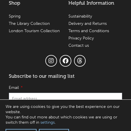
Shop
Helpful Information
Spring
Sustainability
The Library Collection
Delivery and Returns
London Tourism Collection
Terms and Conditions
Privacy Policy
Contact us
Subscribe to our mailing list
Email
We are using cookies to give you the best experience on our
website.
SUBSCRIBE
You can find out more about which cookies we are using or
switch them off in
settings
.
© 2017 – 2026 Charbonnel et Walker Ltd T/A House of Dorchester, One,