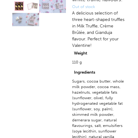
Out of stock
A delicious selection of
three heart-shaped truffles
in Milk Truffle, Crème
Brûlée, and Gianduja
flavour. Perfect for your
Valentine!
Weight
110 g
Ingredients
Sugars, cocoa butter, whole
milk powder, cocoa mass,
hazelnuts, vegetable fats
(sunflower, olive), fully
hydrogenated vegetable fat
(sunflower, soy, palm),
skimmed milk powder,
demerara sugar, natural
flavourings, salt, emulsifiers
(soya lecithin, sunflower
lecithin), natural vanilla