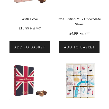
With Love
Fine British Milk Chocolate
Slims
£
10.99
incl. VAT
£
4.99
incl. VAT
ADD TO BASKET
ADD TO BASKET