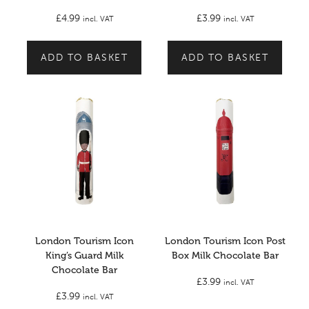
£
4.99
£
3.99
incl. VAT
incl. VAT
ADD TO BASKET
ADD TO BASKET
London Tourism Icon
London Tourism Icon Post
King’s Guard Milk
Box Milk Chocolate Bar
Chocolate Bar
£
3.99
incl. VAT
£
3.99
incl. VAT