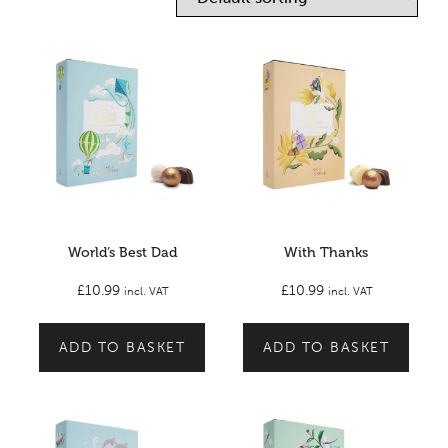
World’s Best Dad
With Thanks
£
10.99
£
10.99
incl. VAT
incl. VAT
ADD TO BASKET
ADD TO BASKET