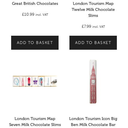
Great British Chocolates
London Tourism Map
Twelve Milk Chocolate
£
10.99
incl. VAT
Slims
£
7.99
incl. VAT
ADD TO BASKET
ADD TO BASKET
London Tourism Map
London Tourism Icon Big
Seven Milk Chocolate Slims
Ben Milk Chocolate Bar