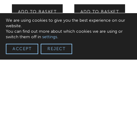
ADD TO BASKET
ADD TO BASKET
We are using cookies to give you the best experience on our
website.
You can find out more about which cookies we are using or
switch them off in
settings
.
ACCEPT
REJECT
Fine British Milk Chocolate
Bar
£
3.99
incl. VAT
ADD TO BASKET