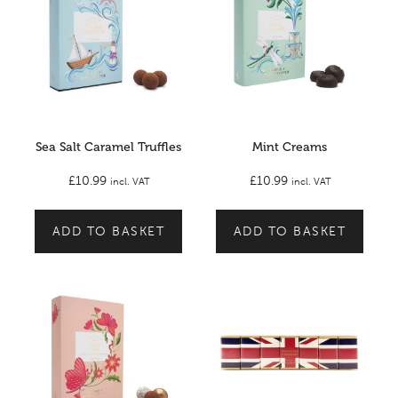
Sea Salt Caramel Truffles
Mint Creams
£
10.99
£
10.99
incl. VAT
incl. VAT
ADD TO BASKET
ADD TO BASKET