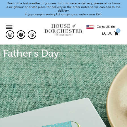
Due to the hot weather, if you are not in to receive delivery, please let us know
a neighbour or a safe place for delivery in the order notes so we can add to the
delivery.
Enjoy complimentary UK shipping on orders over £45.
Go to US site
0
£
0.00
Father's Day