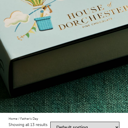
Home
/ Father's Day
Showing all 13 results